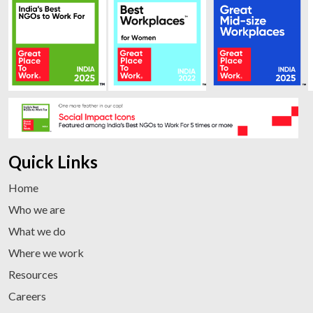
Quick Links
Home
Who we are
What we do
Where we work
Resources
Careers