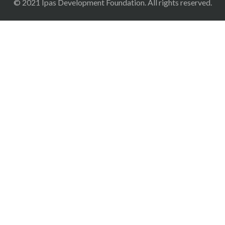
© 2021 Ipas Development Foundation. All rights reserved.