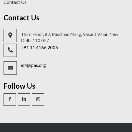
Contact Us
Contact Us
Third Floor, #2, Paschimi Marg, Vasant Vihar, New
Delhi 110 057
+91.11.4166.2006
idf@ipas.org
Follow Us