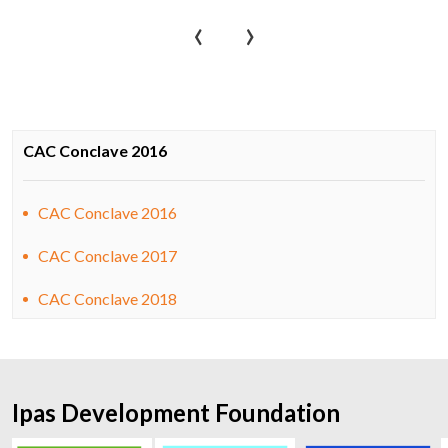
‹
›
CAC Conclave 2016
CAC Conclave 2016
CAC Conclave 2017
CAC Conclave 2018
Ipas Development Foundation