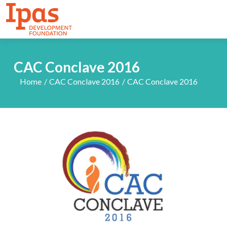
CAC Conclave 2016
Home
CAC Conclave 2016
CAC Conclave 2016