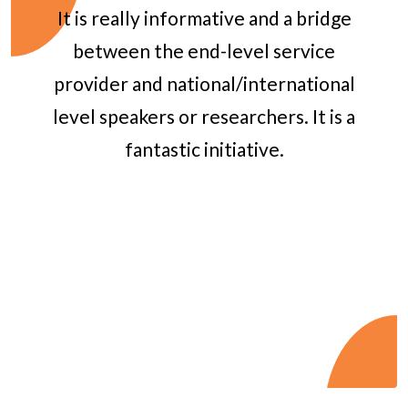
It is really informative and a bridge
between the end-level service
provider and national/international
level speakers or researchers. It is a
fantastic initiative.