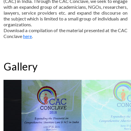
(CAC) in India. Through the CAC Conclave, we seek to engage
with an expanded group of academicians, NGOs, researchers,
lawyers, service providers etc. and expand the discourse on
the subject which is limited to a small group of individuals and
organizations.
Download a compilation of the material presented at the CAC
Conclave
here
.
Gallery