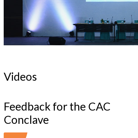
Videos
Feedback for the CAC
Conclave