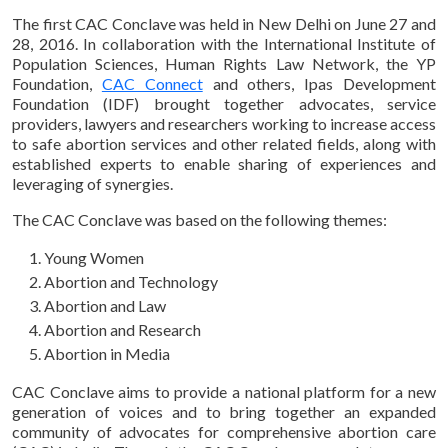
The first CAC Conclave was held in New Delhi on June 27 and
28, 2016. In collaboration with the International Institute of
Population Sciences, Human Rights Law Network, the YP
Foundation,
CAC Connect
and others, Ipas Development
Foundation (IDF) brought together advocates, service
providers, lawyers and researchers working to increase access
to safe abortion services and other related fields, along with
established experts to enable sharing of experiences and
leveraging of synergies.
The CAC Conclave was based on the following themes:
Young Women
Abortion and Technology
Abortion and Law
Abortion and Research
Abortion in Media
CAC Conclave aims to provide a national platform for a new
generation of voices and to bring together an expanded
community of advocates for comprehensive abortion care