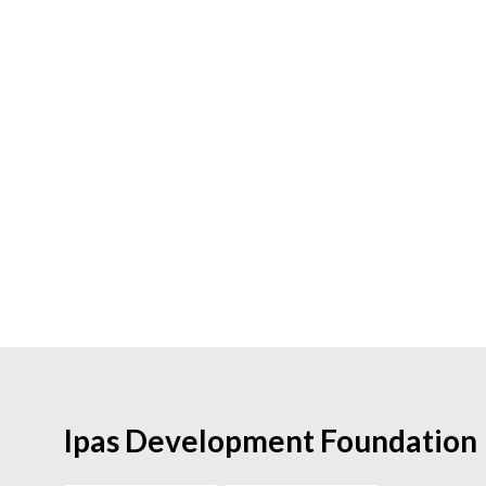
Ipas Development Foundation