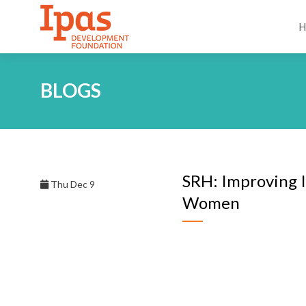
BLOGS
SRH: Improving 
Thu Dec 9
Women