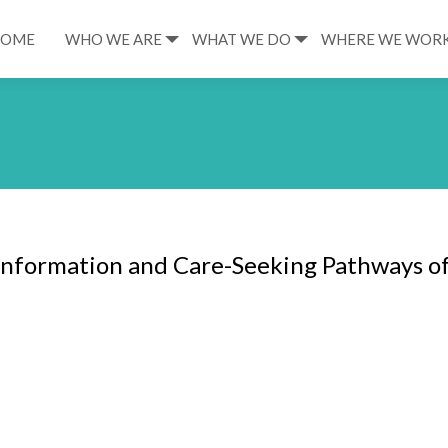
HOME
WHO WE ARE
WHAT WE DO
WHERE WE WOR
Information and Care-Seeking Pathways o