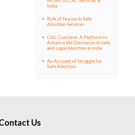
Access to CAC Services in
India
Role of Nurses in Safe
Abortion Services
CAC Conclave: A Platform to
Advance the Discourse on Safe
and Legal Abortion in India
An Account of Struggle for
Safe Abortion
Contact Us