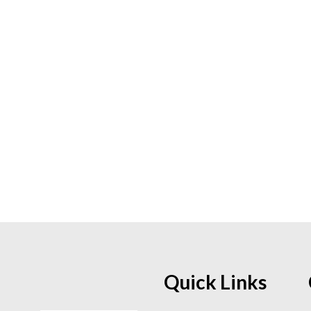
Quick Links