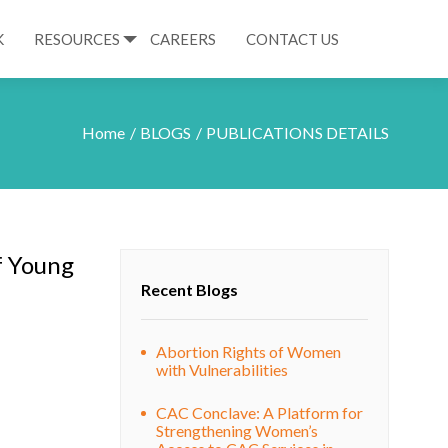
K
RESOURCES
CAREERS
CONTACT US
Home
BLOGS
PUBLICATIONS DETAILS
f Young
Recent Blogs
Abortion Rights of Women
with Vulnerabilities
CAC Conclave: A Platform for
Strengthening Women’s