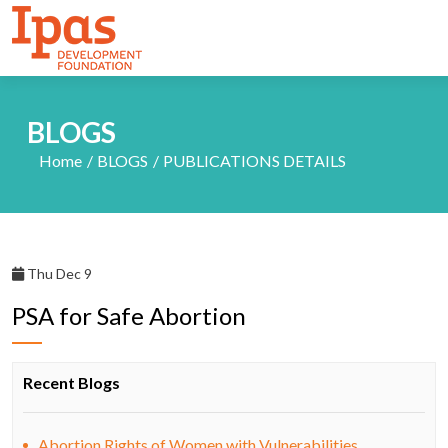
BLOGS
Home
BLOGS
PUBLICATIONS DETAILS
Thu Dec 9
PSA for Safe Abortion
Recent Blogs
Abortion Rights of Women with Vulnerabilities