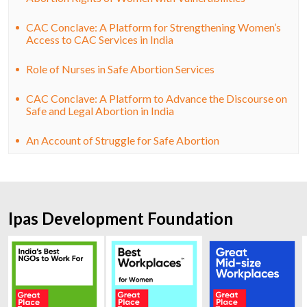
CAC Conclave: A Platform for Strengthening Women’s
Access to CAC Services in India
Role of Nurses in Safe Abortion Services
CAC Conclave: A Platform to Advance the Discourse on
Safe and Legal Abortion in India
An Account of Struggle for Safe Abortion
Ipas Development Foundation