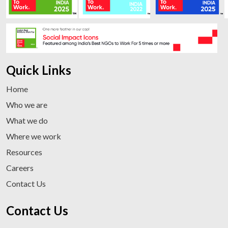
Quick Links
Home
Who we are
What we do
Where we work
Resources
Careers
Contact Us
Contact Us