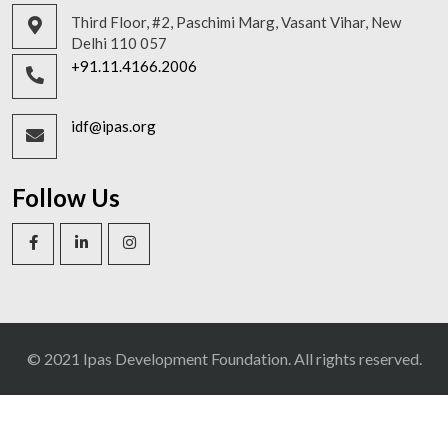
Third Floor, #2, Paschimi Marg, Vasant Vihar, New
Delhi 110 057
+91.11.4166.2006
idf@ipas.org
Follow Us
© 2021 Ipas Development Foundation. All rights reserved.