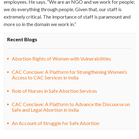
employees. He says, “We are an NGO and we work for people;
we do everything through people. Given that, our staff is
extremely critical. The importance of staff is paramount and
more so in the domain we work in.”
Recent Blogs
Abortion Rights of Women with Vulnerabilities
CAC Conclave: A Platform for Strengthening Women’s
Access to CAC Services in India
Role of Nurses in Safe Abortion Services
CAC Conclave: A Platform to Advance the Discourse on
Safe and Legal Abortion in India
An Account of Struggle for Safe Abortion