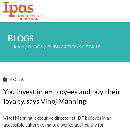
BLOGS
Home
BLOGS
PUBLICATIONS DETAILS
Fri Oct 6
You invest in employees and buy their
loyalty, says Vinoj Manning
Vinoj Manning, executive director at IDF believes in an
accessible culture to make a workplace healthy for