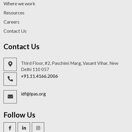
Where we work
Resources
Careers
Contact Us
Contact Us
Third Floor, #2, Paschimi Marg, Vasant Vihar, New
Delhi 110 057
+91.11.4166.2006
idf@ipas.org
Follow Us