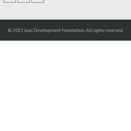
© 2021 Ipas Development Foundation. All rights reserved.