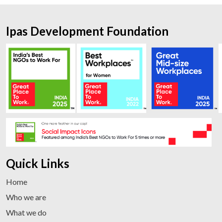
Ipas Development Foundation
Quick Links
Home
Who we are
What we do