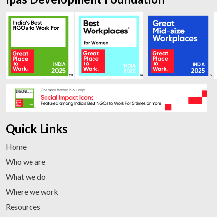
Quick Links
Home
Who we are
What we do
Where we work
Resources