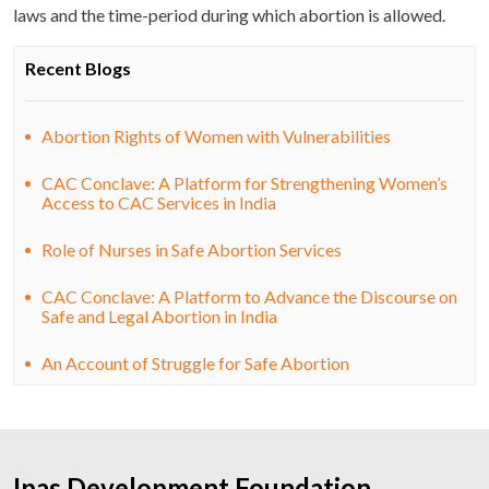
laws and the time-period during which abortion is allowed.
Recent Blogs
Abortion Rights of Women with Vulnerabilities
CAC Conclave: A Platform for Strengthening Women’s
Access to CAC Services in India
Role of Nurses in Safe Abortion Services
CAC Conclave: A Platform to Advance the Discourse on
Safe and Legal Abortion in India
An Account of Struggle for Safe Abortion
Ipas Development Foundation