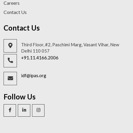
Careers
Contact Us
Contact Us
Third Floor, #2, Paschimi Marg, Vasant Vihar, New
Delhi 110 057
+91.11.4166.2006
idf@ipas.org
Follow Us