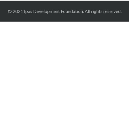
© 2021 Ipas Development Foundation. All rights reserved.