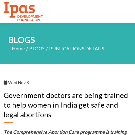
BLOGS
Home
BLOGS
PUBLICATIONS DETAILS
Wed Nov 8
Government doctors are being trained
to help women in India get safe and
legal abortions
The Comprehensive Abortion Care programme is training