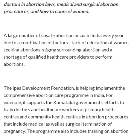
doctors in abortion laws, medical and surgical abortion
procedures, and how to counsel women.
A large number of unsafe abortion occur in India every year
due to a combination of factors – lack of education of women
seeking abortions, stigma surrounding abortion and a
shortage of qualified healthcare providers to perform
abortions.
The Ipas Development Foundation, is helping implement the
comprehensive abortion care programme in India. For
example, it supports the Karnataka government’s efforts to
train doctors and healthcare workers at primary health
centres and community health centres in abortion procedures
that include medical as well as surgical termination of
pregnancy. The programme also includes training on abortion