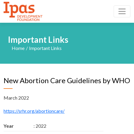
Important Links
Home
Important Links
New Abortion Care Guidelines by WHO
March 2022
https://srhr.org/abortioncare/
Year
: 2022