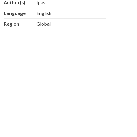
Author(s)
: Ipas
Language
: English
Region
: Global