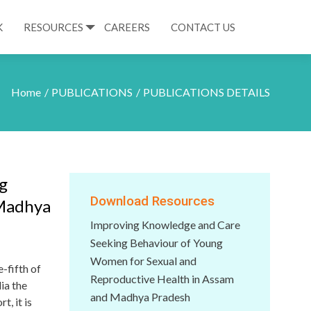
K
RESOURCES
CAREERS
CONTACT US
Home
PUBLICATIONS
PUBLICATIONS DETAILS
g
Download Resources
 Madhya
Improving Knowledge and Care
Seeking Behaviour of Young
Women for Sexual and
-fifth of
Reproductive Health in Assam
ia the
and Madhya Pradesh
, it is