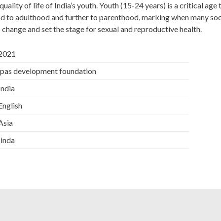
ality of life of India’s youth. Youth (15-24 years) is a critical age 
d to adulthood and further to parenthood, marking when many soc
o change and set the stage for sexual and reproductive health.
 2021
 ipas development foundation
 India
 English
 Asia
 Iinda