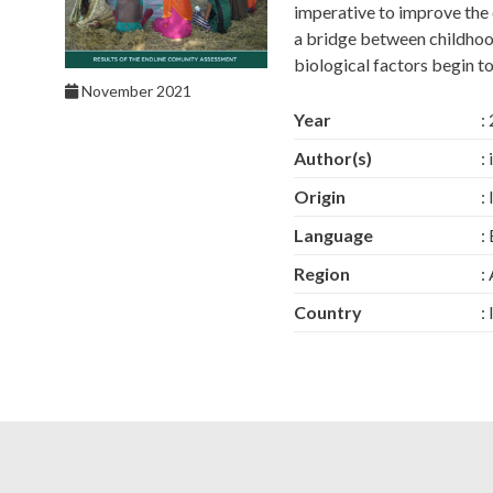
imperative to improve the qu
a bridge between childhoo
biological factors begin t
November 2021
Year
:
Author(s)
:
Origin
:
Language
:
Region
:
Country
: