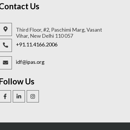
Contact Us
Third Floor, #2, Paschimi Marg, Vasant
Vihar, New Delhi 110 057
+91.11.4166.2006
idf@ipas.org
Follow Us