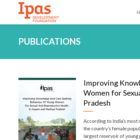
PUBLICATIONS
Improving Knowl
Women for Sexua
Pradesh
According to India’s most
the country’s female popul
largest reservoir of young 