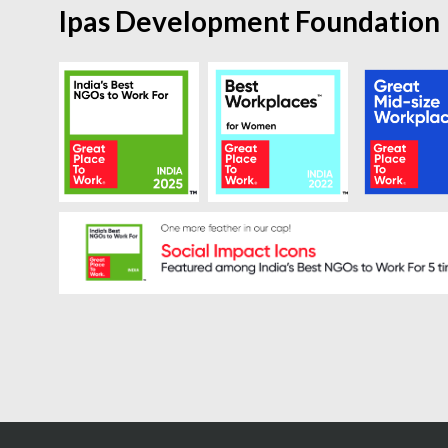
Ipas Development Foundation