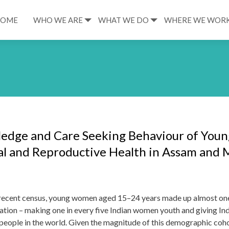
HOME
WHO WE ARE
WHAT WE DO
WHERE WE WOR
edge and Care Seeking Behaviour of Youn
l and Reproductive Health in Assam and
 recent census, young women aged 15–24 years made up almost one
ation – making one in every five Indian women youth and giving Ind
people in the world. Given the magnitude of this demographic cohort