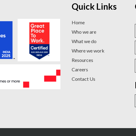
Quick Links
Home
Who we are
What we do
Where we work
Resources
Careers
Contact Us