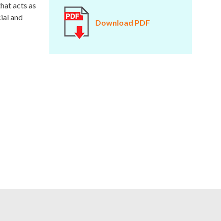
that acts as
ial and
Download PDF